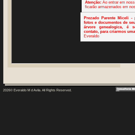
2026© Everaldo M d Avila. All Rights Reserved.