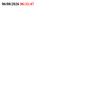
06/08/2026
06:31:48